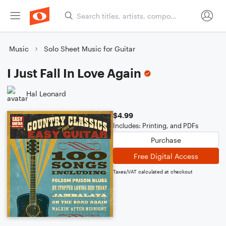
Music
Solo Sheet Music for Guitar
I Just Fall In Love Again
Hal Leonard
$4.99
Includes: Printing, and PDFs
Purchase
Free Digital Access
Taxes/VAT calculated at checkout