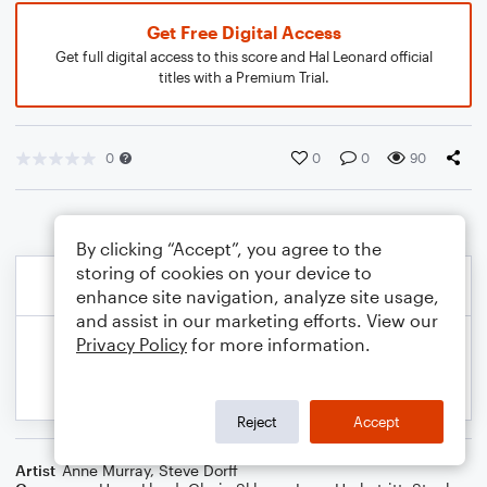
Get Free Digital Access
Get full digital access to this score and Hal Leonard official
titles with a Premium Trial.
0
0
0
90
By clicking “Accept”, you agree to the
storing of cookies on your device to
enhance site navigation, analyze site usage,
and assist in our marketing efforts. View our
Privacy Policy
for more information.
Reject
Accept
Artist
Anne Murray
,
Steve Dorff