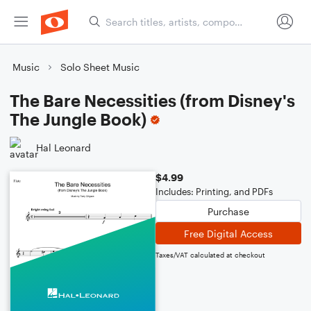
Music
Solo Sheet Music
The Bare Necessities (from Disney's
The Jungle Book)
Hal Leonard
$4.99
Includes: Printing, and PDFs
Purchase
Free Digital Access
Taxes/VAT calculated at checkout