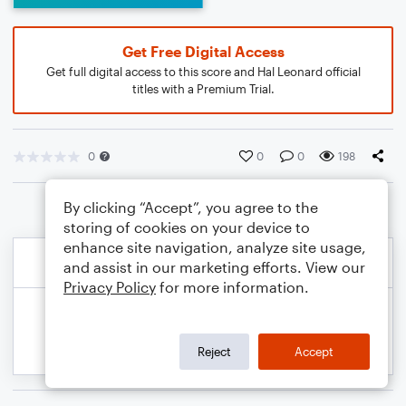
Get Free Digital Access
Get full digital access to this score and Hal Leonard official
titles with a Premium Trial.
0
0
0
198
By clicking “Accept”, you agree to the
storing of cookies on your device to
enhance site navigation, analyze site usage,
and assist in our marketing efforts. View our
Privacy Policy
for more information.
Reject
Accept