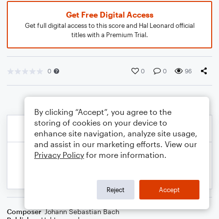
Get Free Digital Access
Get full digital access to this score and Hal Leonard official
titles with a Premium Trial.
0
0
0
96
By clicking “Accept”, you agree to the
storing of cookies on your device to
enhance site navigation, analyze site usage,
and assist in our marketing efforts. View our
Privacy Policy
for more information.
Reject
Accept
Composer
Johann Sebastian Bach