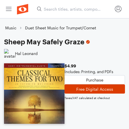
Music
Duet Sheet Music for Trumpet/Cornet
Sheep May Safely Graze
Hal Leonard
$4.99
Includes: Printing, and PDFs
Purchase
Free Digital Access
Taxes/VAT calculated at checkout