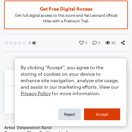
Get Free Digital Access
Get full digital access to this score and Hal Leonard official
titles with a Premium Trial.
0
0
0
95
By clicking “Accept”, you agree to the
storing of cookies on your device to
enhance site navigation, analyze site usage,
and assist in our marketing efforts. View our
Privacy Policy
for more information.
Reject
Accept
Artist
Desperation Band