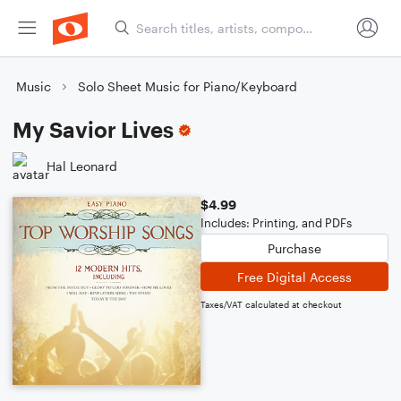
Music
Solo Sheet Music for Piano/Keyboard
My Savior Lives
Hal Leonard
$4.99
Includes: Printing, and PDFs
Purchase
Free Digital Access
Taxes/VAT calculated at checkout