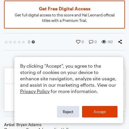
Get Free Digital Access
Get full digital access to this score and Hal Leonard official
titles with a Premium Trial.
0
0
0
162
By clicking “Accept”, you agree to the
storing of cookies on your device to
enhance site navigation, analyze site usage,
and assist in our marketing efforts. View our
Privacy Policy
for more information.
Reject
Accept
Artist
Bryan Adams