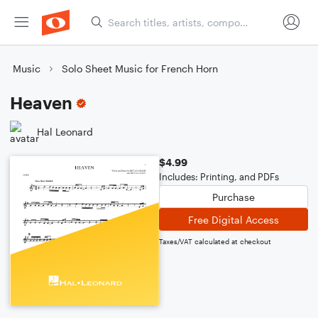
Music
Solo Sheet Music for French Horn
Heaven
Hal Leonard
$4.99
Includes: Printing, and PDFs
Purchase
Free Digital Access
Taxes/VAT calculated at checkout