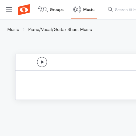
Groups
Music
Music
Piano/Vocal/Guitar Sheet Music