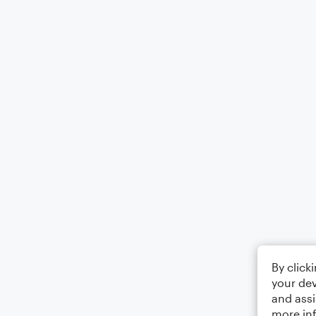
By click
your dev
and assi
more in