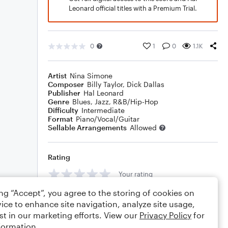
Leonard official titles with a Premium Trial.
0
1
0
1.1K
Artist
Nina Simone
Composer
Billy Taylor
,
Dick Dallas
Publisher
Hal Leonard
Genre
Blues
,
Jazz
,
R&B/Hip-Hop
Difficulty
Intermediate
Format
Piano/Vocal/Guitar
Sellable Arrangements
Allowed
Rating
Your rating
ing “Accept”, you agree to the storing of cookies on
Comments
ice to enhance site navigation, analyze site usage,
st in our marketing efforts. View our
Privacy Policy
for
formation.