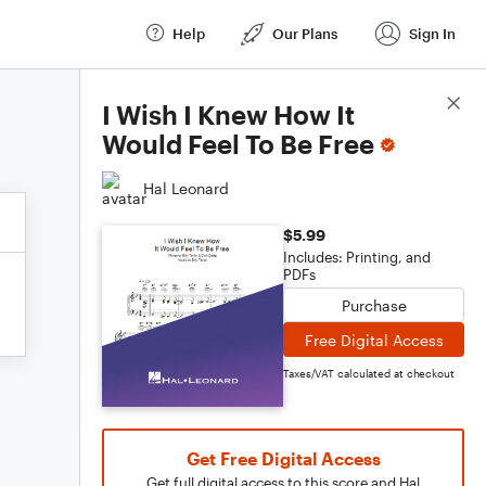
Help
Our Plans
Sign In
Score Details
I Wish I Knew How It
Would Feel To Be Free
Hal Leonard
$5.99
Includes: Printing, and
PDFs
Purchase
Free Digital Access
Taxes/VAT calculated at checkout
Get Free Digital Access
Get full digital access to this score and Hal