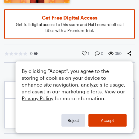
Get Free Digital Access
Get full digital access to this score and Hal Leonard official
titles with a Premium Trial.
0
1
0
350
By clicking “Accept”, you agree to the
storing of cookies on your device to
enhance site navigation, analyze site usage,
and assist in our marketing efforts. View our
Privacy Policy
for more information.
Reject
Accept