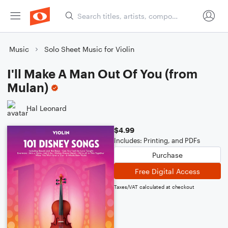
Music
Solo Sheet Music for Violin
I'll Make A Man Out Of You (from
Mulan)
Hal Leonard
$4.99
Includes: Printing, and PDFs
Purchase
Free Digital Access
Taxes/VAT calculated at checkout