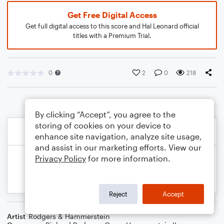
Get Free Digital Access
Get full digital access to this score and Hal Leonard official
titles with a Premium Trial.
0
2
0
218
By clicking “Accept”, you agree to the
storing of cookies on your device to
enhance site navigation, analyze site usage,
and assist in our marketing efforts. View our
Privacy Policy
for more information.
Reject
Accept
Artist
Rodgers & Hammerstein