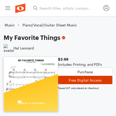
Music
Piano/Vocal/Guitar Sheet Music
My Favorite Things
Hal Leonard
$3.99
Includes: Printing, and PDFs
Purchase
Free Digital Access
Taxes/VAT calculated at checkout