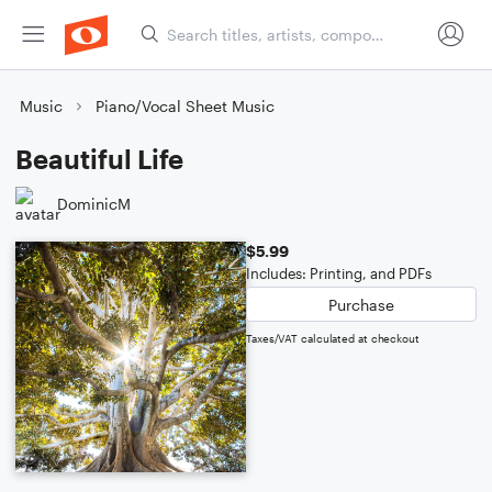
Music
Piano/Vocal Sheet Music
Beautiful Life
DominicM
$5.99
Includes: Printing, and PDFs
Purchase
Taxes/VAT calculated at checkout