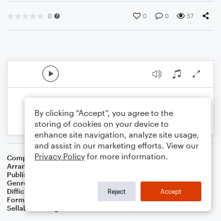
0
0
0
57
By clicking “Accept”, you agree to the
storing of cookies on your device to
enhance site navigation, analyze site usage,
and assist in our marketing efforts. View our
Privacy Policy
for more information.
Composer
William Golden
Arranger
Dominic Meccia
Publisher
Dominic Meccia
Genre
Worship
Difficulty
Intermediate
Reject
Accept
Format
Piano/Vocal
Sellable Arrangements
Not Allowed