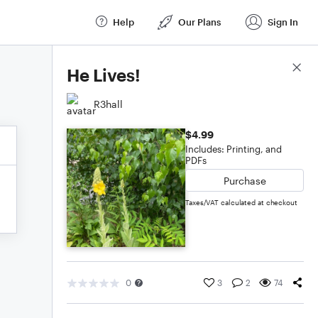
Help
Our Plans
Sign In
Score Details
He Lives!
R3hall
$4.99
Includes: Printing, and
PDFs
Purchase
Taxes/VAT calculated at checkout
0
3
2
74