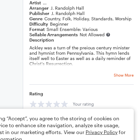
Artist
...
Arranger
J. Randolph Hall
Publisher
J. Randolph Hall
Genre
Country
,
Folk
,
Holiday
,
Standards
,
Worship
Difficulty
Beginner
Format
Small Ensemble: Various
Sellable Arrangements
Not Allowed
Description
Ackley was a turn of the preious century minister
and hymnist from Pennsylvania. This hymn lends
itself well to Easter as well as a daily reminder of
Christ's Resurrection.
Sections A and C are the verse. Sections B and D
are the refrain. Between B and C, there is a
Show More
modulation to a new key with the help of a slightly
modified Germany augmented sixth chord. The
new key then includes adescant by your s truly.
Rating
Your rating
ing “Accept”, you agree to the storing of cookies on
Comments
ice to enhance site navigation, analyze site usage,
st in our marketing efforts. View our
Privacy Policy
for
formation.