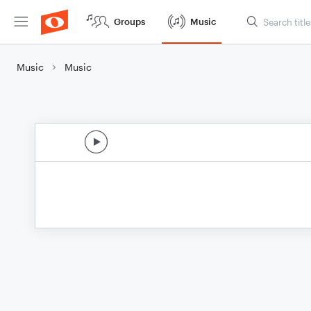
Groups
Music
Music
Music