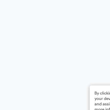
By click
your dev
and assi
more in