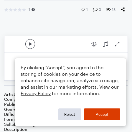
1
1
0
18
By clicking “Accept”, you agree to the
storing of cookies on your device to
enhance site navigation, analyze site usage,
and assist in our marketing efforts. View our
Privacy Policy
for more information.
Artist
Celebrity Chamber Players
Composer
Dr. Marshall Thomas
Publisher
Father Ambrose Press
Genre
Children
,
Classical
,
Worship
,
Games
Difficulty
Beginner
Reject
Accept
Format
Small Ensemble: Various
Sellable Arrangements
Not Allowed
Description