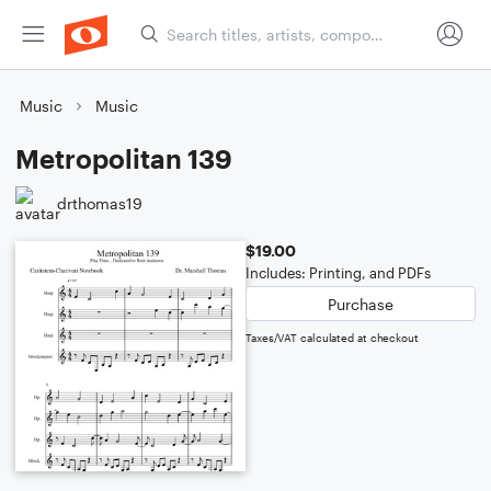
Music
Music
Metropolitan 139
drthomas19
$19.00
Includes: Printing, and PDFs
Purchase
Taxes/VAT calculated at checkout