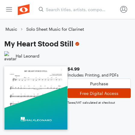
Music
Solo Sheet Music for Clarinet
My Heart Stood Still
Hal Leonard
$4.99
Includes: Printing, and PDFs
Purchase
Free Digital Access
Taxes/VAT calculated at checkout