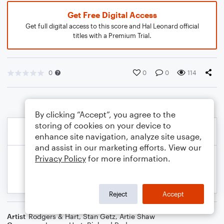
Get Free Digital Access
Get full digital access to this score and Hal Leonard official
titles with a Premium Trial.
0
0
0
114
By clicking “Accept”, you agree to the
storing of cookies on your device to
enhance site navigation, analyze site usage,
and assist in our marketing efforts. View our
Privacy Policy
for more information.
Reject
Accept
Artist
Rodgers & Hart
,
Stan Getz
,
Artie Shaw