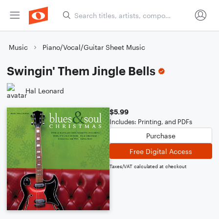
Music
Piano/Vocal/Guitar Sheet Music
Swingin' Them Jingle Bells
Hal Leonard
$5.99
Includes: Printing, and PDFs
Purchase
Free Digital Access
Taxes/VAT calculated at checkout