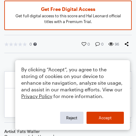
Get Free Digital Access
Get full digital access to this score and Hal Leonard official
titles with a Premium Trial.
0
0
0
96
By clicking “Accept”, you agree to the
storing of cookies on your device to
enhance site navigation, analyze site usage,
and assist in our marketing efforts. View our
Privacy Policy
for more information.
Reject
Accept
Artist
Fats Waller