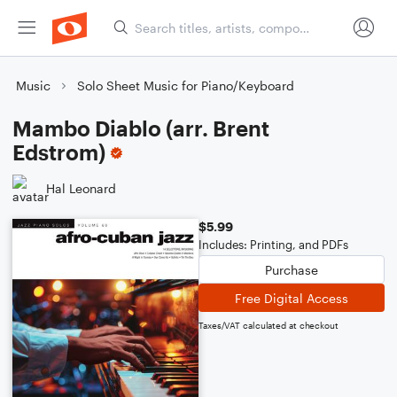
Music
Solo Sheet Music for Piano/Keyboard
Mambo Diablo (arr. Brent
Edstrom)
Hal Leonard
$5.99
Includes: Printing, and PDFs
Purchase
Free Digital Access
Taxes/VAT calculated at checkout