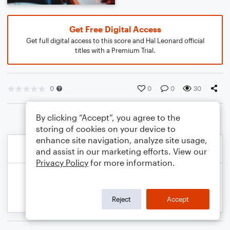
Get Free Digital Access
Get full digital access to this score and Hal Leonard official
titles with a Premium Trial.
0
0
0
30
By clicking “Accept”, you agree to the
storing of cookies on your device to
enhance site navigation, analyze site usage,
and assist in our marketing efforts. View our
Privacy Policy
for more information.
Reject
Accept