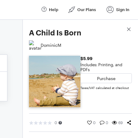
Help
Our Plans
Sign In
Score Details
A Child Is Born
DominicM
$5.99
Includes: Printing, and
PDFs
Purchase
Taxes/VAT calculated at checkout
0
0
0
69