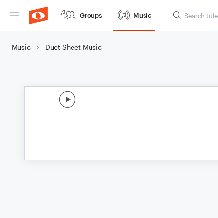
Groups
Music
Music
Duet Sheet Music