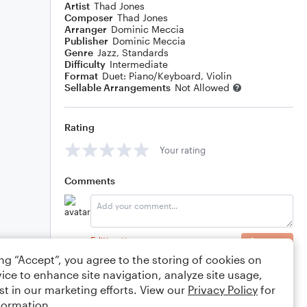
Artist
Thad Jones
Composer
Thad Jones
Arranger
Dominic Meccia
Publisher
Dominic Meccia
Genre
Jazz
,
Standards
Difficulty
Intermediate
Format
Duet: Piano/Keyboard, Violin
Sellable Arrangements
Not Allowed
Rating
Your rating
Comments
Editing tips
Comment
ing “Accept”, you agree to the storing of cookies on
ice to enhance site navigation, analyze site usage,
st in our marketing efforts. View our
Privacy Policy
for
formation.