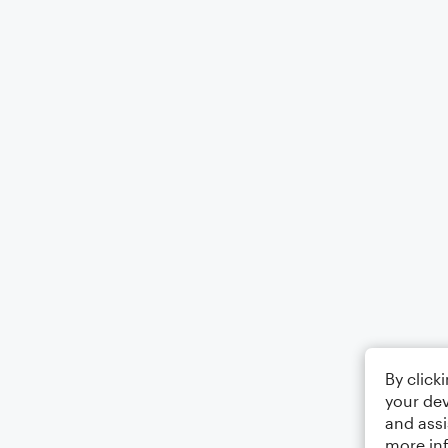
By click
your dev
and assi
more in