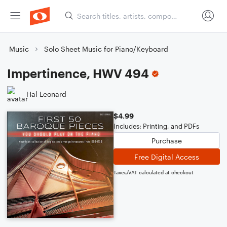
Music
Solo Sheet Music for Piano/Keyboard
Impertinence, HWV 494
Hal Leonard
$4.99
Includes: Printing, and PDFs
Purchase
Free Digital Access
Taxes/VAT calculated at checkout