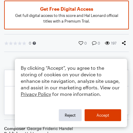
Get Free Digital Access
Get full digital access to this score and Hal Leonard official
titles with a Premium Trial.
0
0
0
197
By clicking “Accept”, you agree to the
storing of cookies on your device to
enhance site navigation, analyze site usage,
and assist in our marketing efforts. View our
Privacy Policy
for more information.
Reject
Accept
Composer
George Frideric Handel