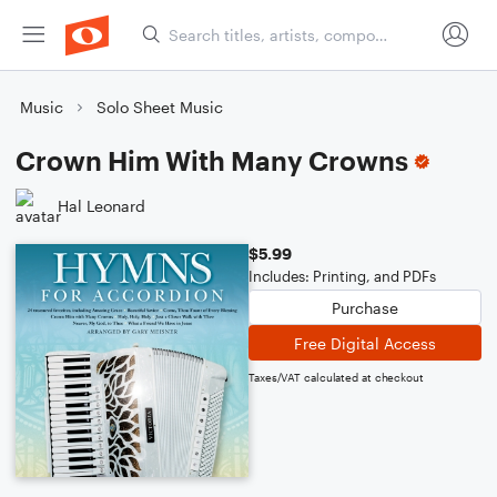
Music
Solo Sheet Music
Crown Him With Many Crowns
Hal Leonard
$5.99
Includes: Printing, and PDFs
Purchase
Free Digital Access
Taxes/VAT calculated at checkout