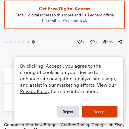
Get Free Digital Access
Get full digital access to this score and Hal Leonard official
titles with a Premium Trial.
0
0
0
85
By clicking “Accept”, you agree to the
storing of cookies on your device to
enhance site navigation, analyze site usage,
and assist in our marketing efforts. View our
Privacy Policy
for more information.
Reject
Accept
Composer
Matthew Bridges
,
Godfrey Thring
,
George Job Elvey