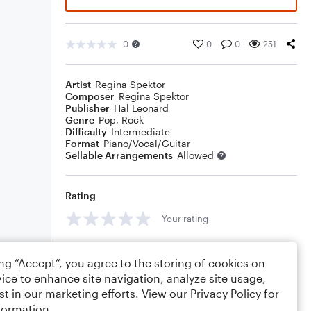
0
0
0
251
Artist
Regina Spektor
Composer
Regina Spektor
Publisher
Hal Leonard
Genre
Pop
,
Rock
Difficulty
Intermediate
Format
Piano/Vocal/Guitar
Sellable Arrangements
Allowed
Rating
Your rating
Comments
ing “Accept”, you agree to the storing of cookies on
ice to enhance site navigation, analyze site usage,
st in our marketing efforts. View our
Privacy Policy
for
formation.
Editing tips
Comment