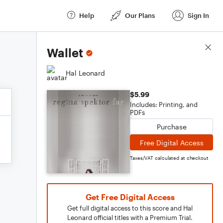
Help
Our Plans
Sign In
Score Details
Wallet
Hal Leonard
$5.99
Includes: Printing, and
PDFs
Purchase
Free Digital Access
Taxes/VAT calculated at checkout
Get Free Digital Access
Get full digital access to this score and Hal
Leonard official titles with a Premium Trial.