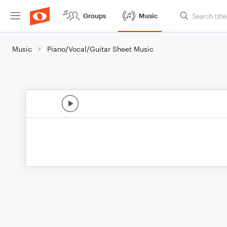
Groups
Music
Music
Piano/Vocal/Guitar Sheet Music