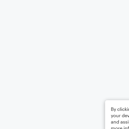
By click
your dev
and assi
more in