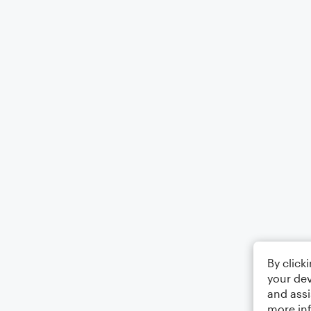
By click
your dev
and assi
more in