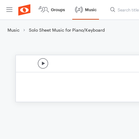
Groups
Music
Music
Solo Sheet Music for Piano/Keyboard