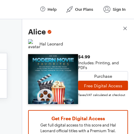
Help
Our Plans
Sign In
Score Details
Alice
Hal Leonard
$4.99
Includes: Printing, and
PDFs
Purchase
Free Digital Access
Taxes/VAT calculated at checkout
Get Free Digital Access
Get full digital access to this score and Hal
Leonard official titles with a Premium Trial.