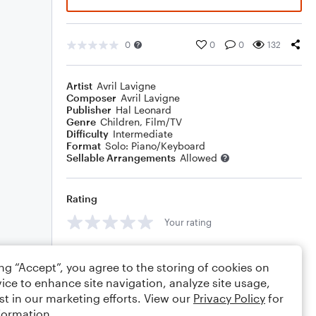
0
0
0
132
Artist
Avril Lavigne
Composer
Avril Lavigne
Publisher
Hal Leonard
Genre
Children
,
Film/TV
Difficulty
Intermediate
Format
Solo: Piano/Keyboard
Sellable Arrangements
Allowed
Rating
Your rating
Comments
ing “Accept”, you agree to the storing of cookies on
ice to enhance site navigation, analyze site usage,
st in our marketing efforts. View our
Privacy Policy
for
formation.
Editing tips
Comment