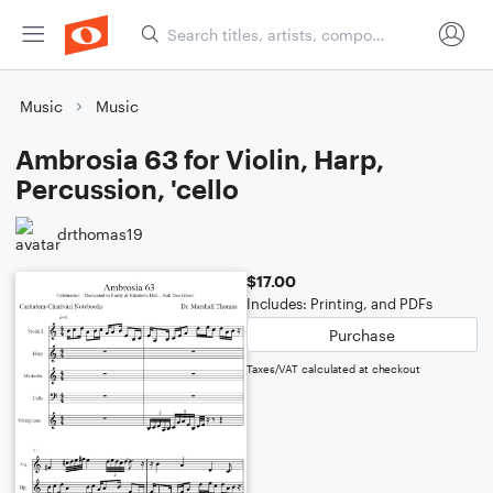
Music
Music
Ambrosia 63 for Violin, Harp,
Percussion, 'cello
drthomas19
$17.00
Includes: Printing, and PDFs
Purchase
Taxes/VAT calculated at checkout