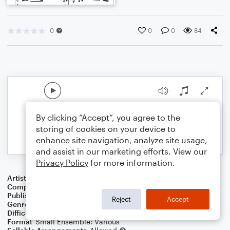
0
0
0
84
By clicking “Accept”, you agree to the
storing of cookies on your device to
enhance site navigation, analyze site usage,
and assist in our marketing efforts. View our
Privacy Policy
for more information.
Artist
Celebrity Chamber Players
Composer
Marshall Thomas
Publisher
Father Ambrose Press
Reject
Accept
Genre
Classical
,
Film/TV
Difficulty
Beginner
Format
Small Ensemble: Various