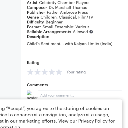
Artist
Celebrity Chamber Players
Composer
Dr. Marshall Thomas
Publisher
Father Ambrose Press
Genre
Children
,
Classical
,
Film/TV
Difficulty
Beginner
Format
Small Ensemble: Various
Sellable Arrangements
Allowed
Description
Child's Sentiment... with Kalyan Limits (India)
Rating
Your rating
Comments
ing “Accept”, you agree to the storing of cookies on
Editing tips
Comment
ice to enhance site navigation, analyze site usage,
st in our marketing efforts. View our
Privacy Policy
for
formation.