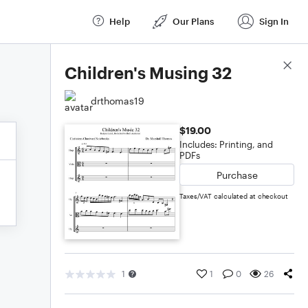
Help
Our Plans
Sign In
Score Details
Children's Musing 32
drthomas19
$19.00
Includes: Printing, and
PDFs
Purchase
Taxes/VAT calculated at checkout
1
1
0
26