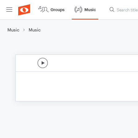
Groups
Music
Music
Music