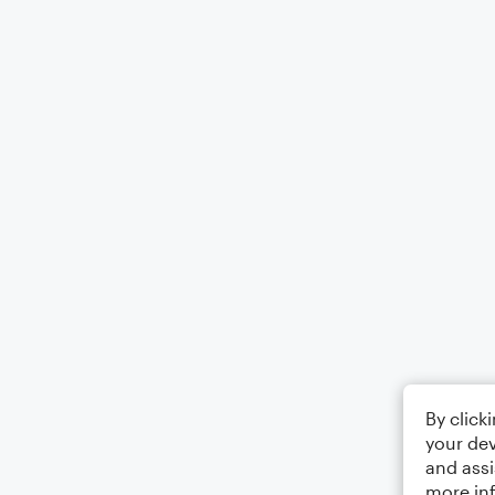
By click
your dev
and assi
more in