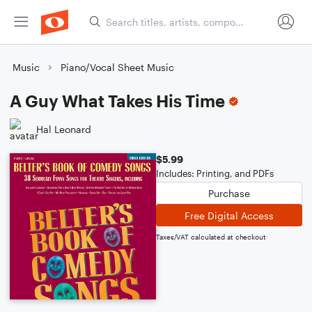
Music
Piano/Vocal Sheet Music
A Guy What Takes His Time
Hal Leonard
$5.99
Includes: Printing, and PDFs
Purchase
Free Digital Access
Taxes/VAT calculated at checkout