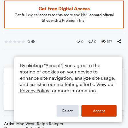
Get Free Digital Access
Get full digital access to this score and Hal Leonard official
titles with a Premium Trial.
0
0
0
157
By clicking “Accept”, you agree to the
storing of cookies on your device to
enhance site navigation, analyze site usage,
and assist in our marketing efforts. View our
Privacy Policy
for more information.
Reject
Accept
Artist
Mae West
,
Ralph Rainger