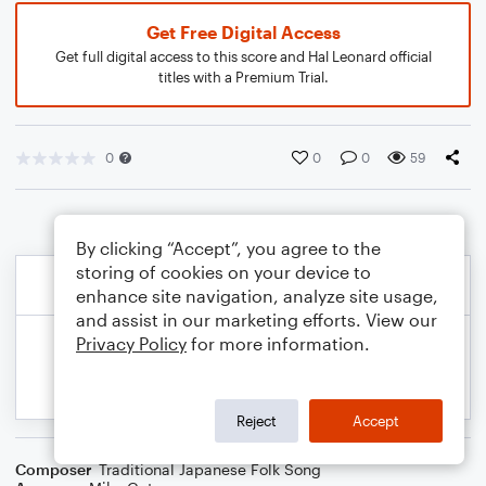
Get Free Digital Access
Get full digital access to this score and Hal Leonard official
titles with a Premium Trial.
0
0
0
59
By clicking “Accept”, you agree to the
storing of cookies on your device to
enhance site navigation, analyze site usage,
and assist in our marketing efforts. View our
Privacy Policy
for more information.
Reject
Accept
Composer
Traditional Japanese Folk Song