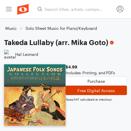
Music
Solo Sheet Music for Piano/Keyboard
Takeda Lullaby (arr. Mika Goto)
Hal Leonard
$4.99
Includes: Printing, and PDFs
Purchase
Free Digital Access
Taxes/VAT calculated at checkout