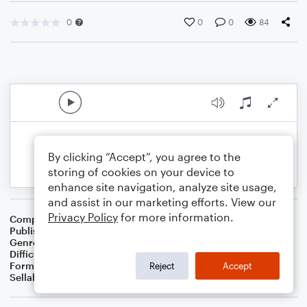
0
0
0
84
By clicking “Accept”, you agree to the
storing of cookies on your device to
enhance site navigation, analyze site usage,
and assist in our marketing efforts. View our
Privacy Policy
for more information.
Composer
Joshua Gulley
Publisher
Joshua Gulley
Genre
Worship
Difficulty
Intermediate
Format
Choral 4-Part, Choral SATB
Reject
Accept
Sellable Arrangements
Not Allowed