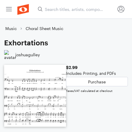
Music
Choral Sheet Music
Exhortations
joshuagulley
$2.99
Includes: Printing, and PDFs
Purchase
Taxes/VAT calculated at checkout