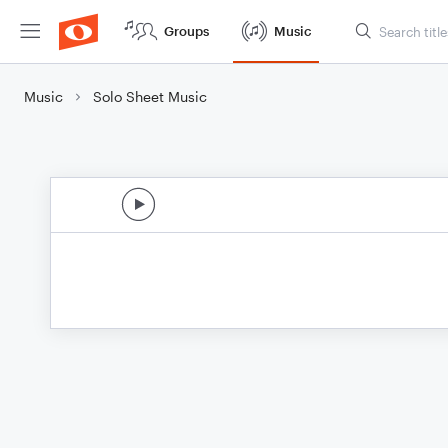
Groups
Music
Music
Solo Sheet Music