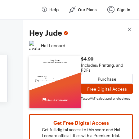
Help
Our Plans
Sign In
Score Details
Hey Jude
Hal Leonard
$4.99
Includes: Printing, and
PDFs
Purchase
Free Digital Access
Taxes/VAT calculated at checkout
Get Free Digital Access
Get full digital access to this score and Hal
Leonard official titles with a Premium Trial.