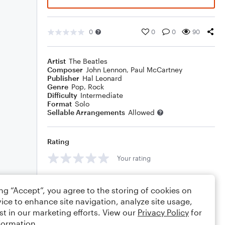
0
0
0
90
Artist
The Beatles
Composer
John Lennon
,
Paul McCartney
Publisher
Hal Leonard
Genre
Pop
,
Rock
Difficulty
Intermediate
Format
Solo
Sellable Arrangements
Allowed
Rating
Your rating
Comments
ing “Accept”, you agree to the storing of cookies on
ice to enhance site navigation, analyze site usage,
st in our marketing efforts. View our
Privacy Policy
for
formation.
Editing tips
Comment