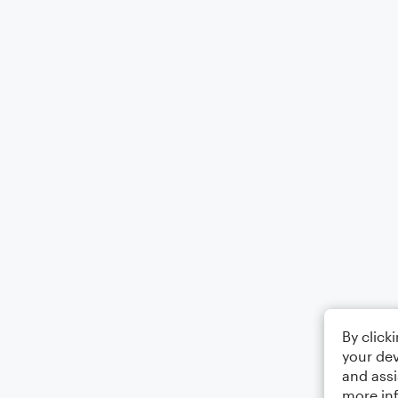
By click
your dev
and assi
more in