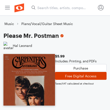
Music
Piano/Vocal/Guitar Sheet Music
Please Mr. Postman
Hal Leonard
$5.99
Includes: Printing, and PDFs
Purchase
Free Digital Access
Taxes/VAT calculated at checkout