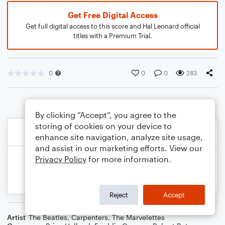
Get Free Digital Access
Get full digital access to this score and Hal Leonard official
titles with a Premium Trial.
0
0
0
283
By clicking “Accept”, you agree to the
storing of cookies on your device to
enhance site navigation, analyze site usage,
and assist in our marketing efforts. View our
Privacy Policy
for more information.
Reject
Accept
Artist
The Beatles
,
Carpenters
,
The Marvelettes