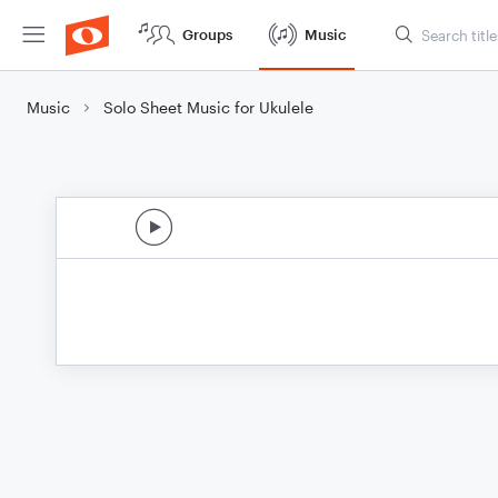
Groups
Music
Music
Solo Sheet Music for Ukulele