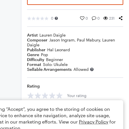
0
0
0
231
Artist
Lauren Daigle
Composer
Jason Ingram
,
Paul Mabury
,
Lauren
Daigle
Publisher
Hal Leonard
Genre
Pop
Difficulty
Beginner
Format
Solo: Ukulele
Sellable Arrangements
Allowed
Rating
Your rating
Comments
ing “Accept”, you agree to the storing of cookies on
ice to enhance site navigation, analyze site usage,
st in our marketing efforts. View our
Privacy Policy
for
formation.