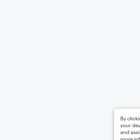
By click
your dev
and assi
more in