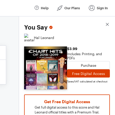
Help
Our Plans
Sign In
Score Details
You Say
Hal Leonard
$3.99
Includes: Printing, and
PDFs
Purchase
Free Digital Access
Taxes/VAT calculated at checkout
Get Free Digital Access
Get full digital access to this score and Hal
Leonard official titles with a Premium Trial.