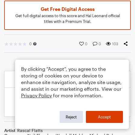
Get Free Digital Access
Get full digital access to this score and Hal Leonard official
titles with a Premium Trial.
0
0
0
103
By clicking “Accept”, you agree to the
storing of cookies on your device to
enhance site navigation, analyze site usage,
and assist in our marketing efforts. View our
Privacy Policy
for more information.
Reject
Accept
Artist
Rascal Flatts