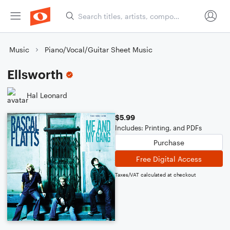
Music
Piano/Vocal/Guitar Sheet Music
Ellsworth
Hal Leonard
$5.99
Includes: Printing, and PDFs
Purchase
Free Digital Access
Taxes/VAT calculated at checkout