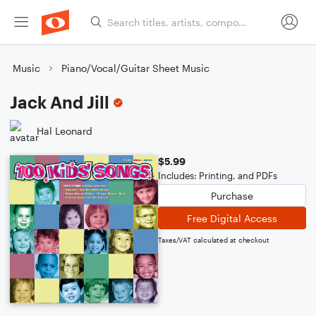
Music
Piano/Vocal/Guitar Sheet Music
Jack And Jill
Hal Leonard
$5.99
Includes: Printing, and PDFs
Purchase
Free Digital Access
Taxes/VAT calculated at checkout