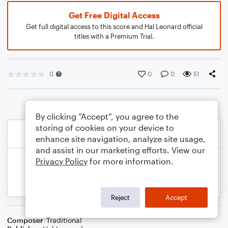
Get Free Digital Access
Get full digital access to this score and Hal Leonard official
titles with a Premium Trial.
0
0
0
51
By clicking “Accept”, you agree to the
storing of cookies on your device to
enhance site navigation, analyze site usage,
and assist in our marketing efforts. View our
Privacy Policy
for more information.
Reject
Accept
Composer
Traditional