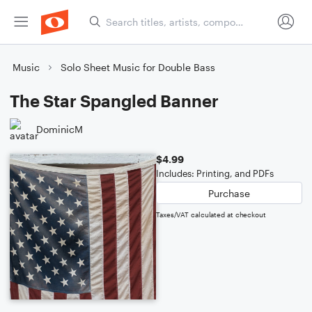
Music
Solo Sheet Music for Double Bass
The Star Spangled Banner
DominicM
$4.99
Includes: Printing, and PDFs
Purchase
Taxes/VAT calculated at checkout