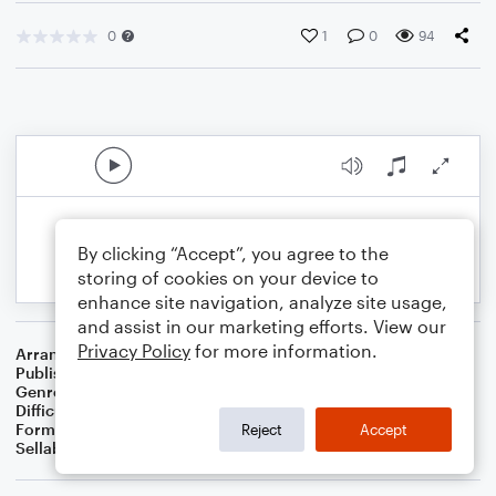
0
1
0
94
By clicking “Accept”, you agree to the
storing of cookies on your device to
enhance site navigation, analyze site usage,
and assist in our marketing efforts. View our
Privacy Policy
for more information.
Arranger
Dominic Meccia
Publisher
Dominic Meccia
Genre
Holiday
Difficulty
Intermediate
Format
Solo: Double Bass
Reject
Accept
Sellable Arrangements
Not Allowed