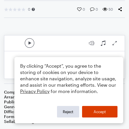
0
0
0
50
By clicking “Accept”, you agree to the
storing of cookies on your device to
enhance site navigation, analyze site usage,
and assist in our marketing efforts. View our
Privacy Policy
for more information.
Composer
William J. Gaither
Arranger
Dominic Meccia
Publisher
Dominic Meccia
Genre
Worship
Difficulty
Beginner
Reject
Accept
Format
Small Ensemble: Various
Sellable Arrangements
Not Allowed