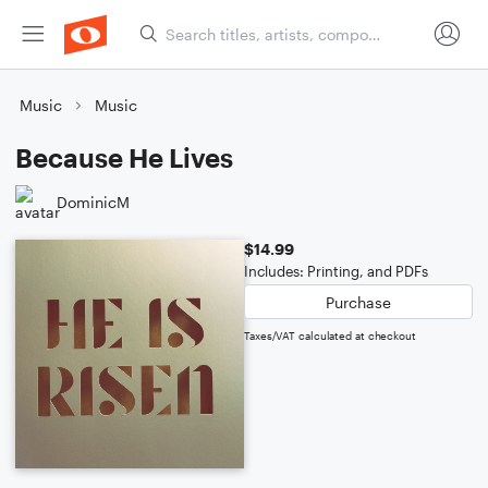
Music
Music
Because He Lives
DominicM
$14.99
Includes: Printing, and PDFs
Purchase
Taxes/VAT calculated at checkout