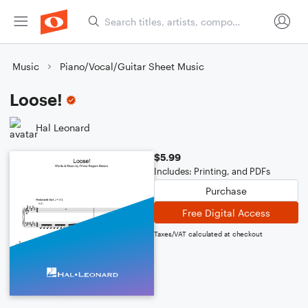
Music
Piano/Vocal/Guitar Sheet Music
Loose!
Hal Leonard
$5.99
Includes: Printing, and PDFs
Purchase
Free Digital Access
Taxes/VAT calculated at checkout