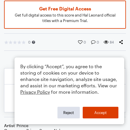
Get Free Digital Access
Get full digital access to this score and Hal Leonard official
titles with a Premium Trial.
0
0
0
84
By clicking “Accept”, you agree to the
storing of cookies on your device to
enhance site navigation, analyze site usage,
and assist in our marketing efforts. View our
Privacy Policy
for more information.
Reject
Accept
Artist
Prince