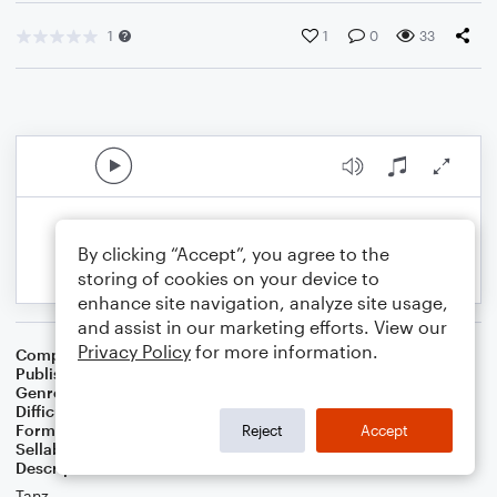
1
1
0
33
By clicking “Accept”, you agree to the
storing of cookies on your device to
enhance site navigation, analyze site usage,
and assist in our marketing efforts. View our
Privacy Policy
for more information.
Composer
Dr. Marshall Thomas
Publisher
Father Ambrose Press
Genre
Children
,
Classical
,
Film/TV
,
Latin
,
Worship
Difficulty
Intermediate
Format
Duet: Guitar, Harmonica
Reject
Accept
Sellable Arrangements
Allowed
Description
Tanz