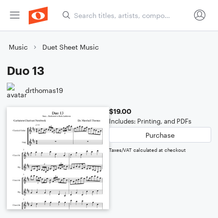
Music
Duet Sheet Music
Duo 13
drthomas19
$19.00
Includes: Printing, and PDFs
Purchase
Taxes/VAT calculated at checkout