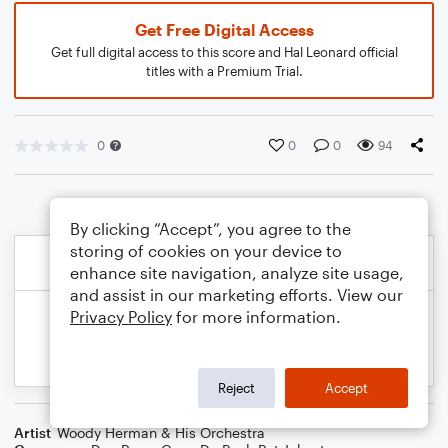
Get Free Digital Access
Get full digital access to this score and Hal Leonard official
titles with a Premium Trial.
0
0
0
94
By clicking “Accept”, you agree to the
storing of cookies on your device to
enhance site navigation, analyze site usage,
and assist in our marketing efforts. View our
Privacy Policy
for more information.
Reject
Accept
Artist
Woody Herman & His Orchestra