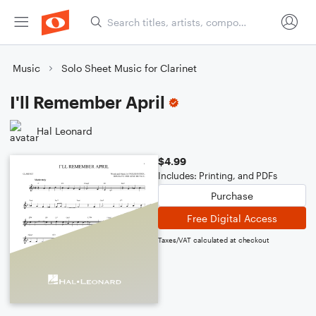
Music
Solo Sheet Music for Clarinet
I'll Remember April
Hal Leonard
$4.99
Includes: Printing, and PDFs
Purchase
Free Digital Access
Taxes/VAT calculated at checkout