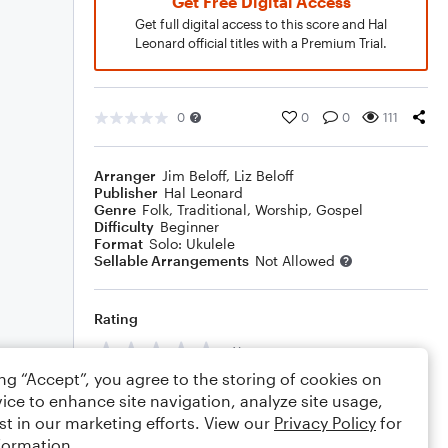
Get Free Digital Access
Get full digital access to this score and Hal
Leonard official titles with a Premium Trial.
0
0
0
111
Arranger
Jim Beloff
,
Liz Beloff
Publisher
Hal Leonard
Genre
Folk
,
Traditional
,
Worship
,
Gospel
Difficulty
Beginner
Format
Solo: Ukulele
Sellable Arrangements
Not Allowed
Rating
Your rating
ing “Accept”, you agree to the storing of cookies on
Comments
ice to enhance site navigation, analyze site usage,
st in our marketing efforts. View our
Privacy Policy
for
formation.