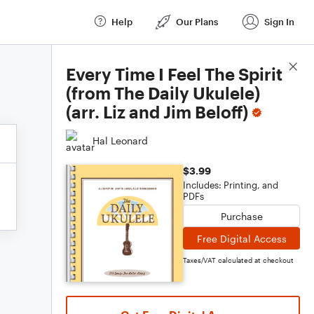
Help
Our Plans
Sign In
Score Details
Every Time I Feel The Spirit
(from The Daily Ukulele)
(arr. Liz and Jim Beloff)
Hal Leonard
$3.99
Includes: Printing, and
PDFs
Purchase
Free Digital Access
Taxes/VAT calculated at checkout