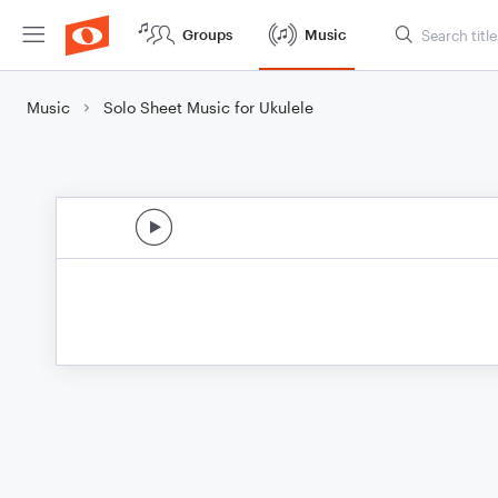
Groups
Music
Music
Solo Sheet Music for Ukulele