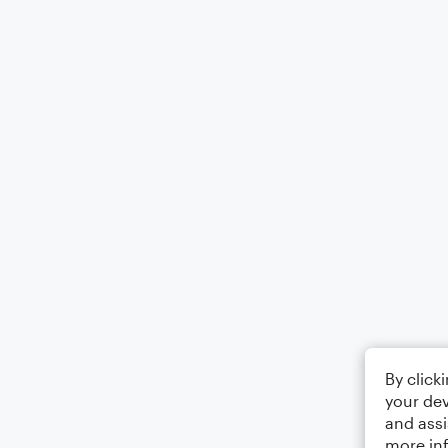
By click
your dev
and assi
more in