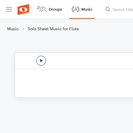
Groups
Music
Music
Solo Sheet Music for Flute