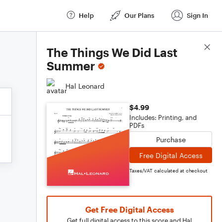
Help
Our Plans
Sign In
Score Details
The Things We Did Last
Summer
Hal Leonard
$4.99
Includes: Printing, and
PDFs
Purchase
Free Digital Access
Taxes/VAT calculated at checkout
Get Free Digital Access
Get full digital access to this score and Hal