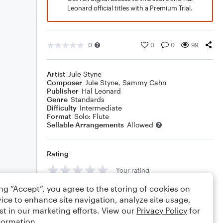
Leonard official titles with a Premium Trial.
0
0
0
99
Artist
Jule Styne
Composer
Jule Styne
,
Sammy Cahn
Publisher
Hal Leonard
Genre
Standards
Difficulty
Intermediate
Format
Solo: Flute
Sellable Arrangements
Allowed
Rating
Your rating
ing “Accept”, you agree to the storing of cookies on
Comments
ice to enhance site navigation, analyze site usage,
st in our marketing efforts. View our
Privacy Policy
for
formation.