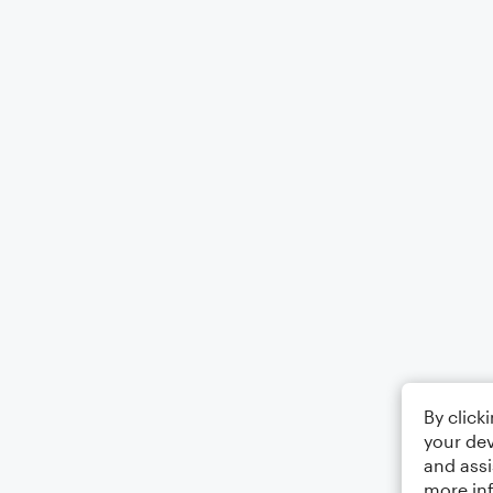
By click
your dev
and assi
more in