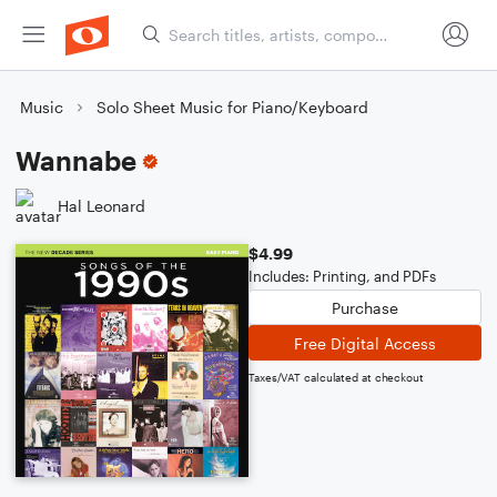
Music
Solo Sheet Music for Piano/Keyboard
Wannabe
Hal Leonard
$4.99
Includes: Printing, and PDFs
Purchase
Free Digital Access
Taxes/VAT calculated at checkout