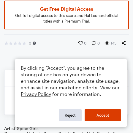
Get Free Digital Access
Get full digital access to this score and Hal Leonard official
titles with a Premium Trial.
0
0
0
145
By clicking “Accept”, you agree to the
storing of cookies on your device to
enhance site navigation, analyze site usage,
and assist in our marketing efforts. View our
Privacy Policy
for more information.
Reject
Accept
Artist
Spice Girls