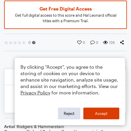
Get Free Digital Access
Get full digital access to this score and Hal Leonard official
titles with a Premium Trial.
0
0
0
126
By clicking “Accept”, you agree to the
storing of cookies on your device to
enhance site navigation, analyze site usage,
and assist in our marketing efforts. View our
Privacy Policy
for more information.
Reject
Accept
Artist
Rodgers & Hammerstein