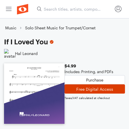
Music
Solo Sheet Music for Trumpet/Cornet
If I Loved You
Hal Leonard
$4.99
Includes: Printing, and PDFs
Purchase
Free Digital Access
Taxes/VAT calculated at checkout