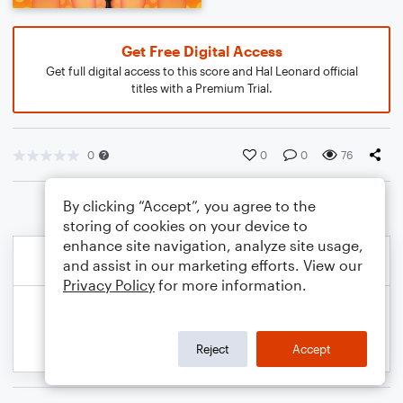
Get Free Digital Access
Get full digital access to this score and Hal Leonard official
titles with a Premium Trial.
0
0
0
76
By clicking “Accept”, you agree to the
storing of cookies on your device to
enhance site navigation, analyze site usage,
and assist in our marketing efforts. View our
Privacy Policy
for more information.
Reject
Accept