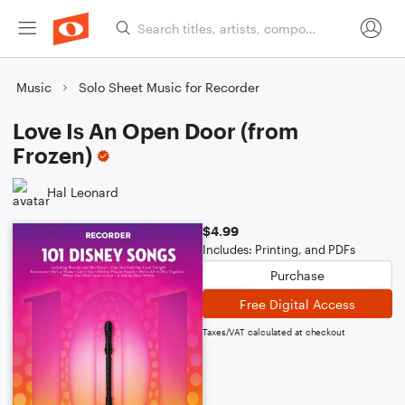
Music
Solo Sheet Music for Recorder
Love Is An Open Door (from
Frozen)
Hal Leonard
$4.99
Includes: Printing, and PDFs
Purchase
Free Digital Access
Taxes/VAT calculated at checkout