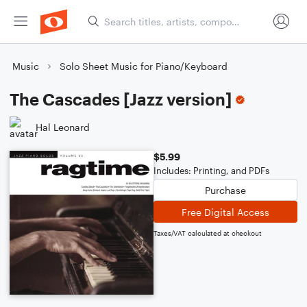
Music
Solo Sheet Music for Piano/Keyboard
The Cascades [Jazz version]
Hal Leonard
$5.99
Includes: Printing, and PDFs
Purchase
Free Digital Access
Taxes/VAT calculated at checkout