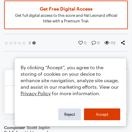
Get Free Digital Access
Get full digital access to this score and Hal Leonard official
titles with a Premium Trial.
0
0
0
112
By clicking “Accept”, you agree to the
storing of cookies on your device to
enhance site navigation, analyze site usage,
and assist in our marketing efforts. View our
Privacy Policy
for more information.
Reject
Accept
Composer
Scott Joplin