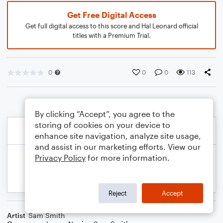
Get Free Digital Access
Get full digital access to this score and Hal Leonard official
titles with a Premium Trial.
0
0
0
113
By clicking “Accept”, you agree to the
storing of cookies on your device to
enhance site navigation, analyze site usage,
and assist in our marketing efforts. View our
Privacy Policy
for more information.
Reject
Accept
Artist
Sam Smith