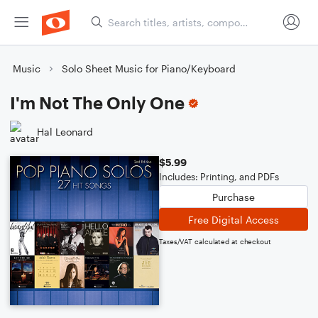
Music
Solo Sheet Music for Piano/Keyboard
I'm Not The Only One
Hal Leonard
$5.99
Includes: Printing, and PDFs
Purchase
Free Digital Access
Taxes/VAT calculated at checkout