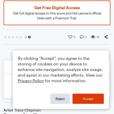
Get Free Digital Access
Get full digital access to this score and Hal Leonard official
titles with a Premium Trial.
0
0
0
42
By clicking “Accept”, you agree to the
storing of cookies on your device to
enhance site navigation, analyze site usage,
and assist in our marketing efforts. View our
Privacy Policy
for more information.
Reject
Accept
Artist
Tracy Chapman