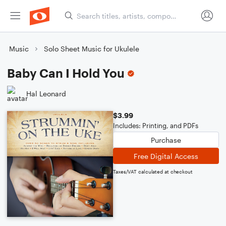
Music
Solo Sheet Music for Ukulele
Baby Can I Hold You
Hal Leonard
$3.99
Includes: Printing, and PDFs
Purchase
Free Digital Access
Taxes/VAT calculated at checkout