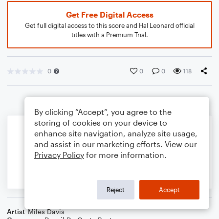
Get Free Digital Access
Get full digital access to this score and Hal Leonard official
titles with a Premium Trial.
0
0
0
118
By clicking “Accept”, you agree to the
storing of cookies on your device to
enhance site navigation, analyze site usage,
and assist in our marketing efforts. View our
Privacy Policy
for more information.
Reject
Accept
Artist
Miles Davis