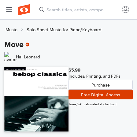
Music
Solo Sheet Music for Piano/Keyboard
Move
Hal Leonard
$5.99
Includes: Printing, and PDFs
Purchase
Free Digital Access
Taxes/VAT calculated at checkout