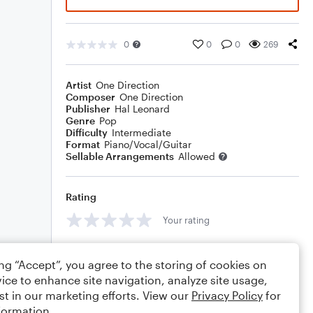
0
0
0
269
Artist
One Direction
Composer
One Direction
Publisher
Hal Leonard
Genre
Pop
Difficulty
Intermediate
Format
Piano/Vocal/Guitar
Sellable Arrangements
Allowed
Rating
Your rating
Comments
ing “Accept”, you agree to the storing of cookies on
ice to enhance site navigation, analyze site usage,
st in our marketing efforts. View our
Privacy Policy
for
formation.
Editing tips
Comment