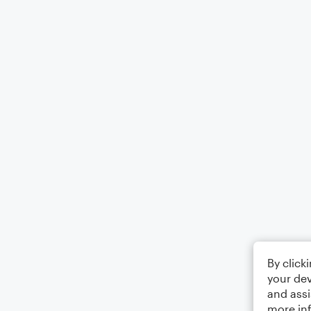
By click
your dev
and assi
more in