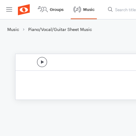
Groups
Music
Music
Piano/Vocal/Guitar Sheet Music