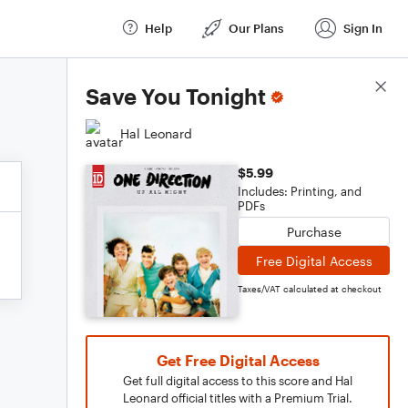
Help
Our Plans
Sign In
Score Details
Save You Tonight
Hal Leonard
$5.99
Includes: Printing, and
PDFs
Purchase
Free Digital Access
Taxes/VAT calculated at checkout
Get Free Digital Access
Get full digital access to this score and Hal
Leonard official titles with a Premium Trial.