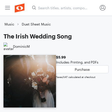
Music
Duet Sheet Music
The Irish Wedding Song
DominicM
$5.99
Includes: Printing, and PDFs
Purchase
Taxes/VAT calculated at checkout