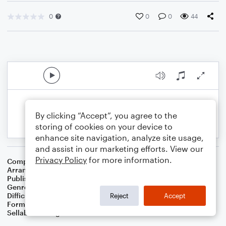
0
0
0
44
By clicking “Accept”, you agree to the
storing of cookies on your device to
enhance site navigation, analyze site usage,
and assist in our marketing efforts. View our
Privacy Policy
for more information.
Composer
Ian Betteridge
Arranger
Dominic Meccia
Publisher
Dominic Meccia
Genre
Folk
,
Standards
,
Holiday
Difficulty
Intermediate
Reject
Accept
Format
Duet: French Horn, Piano/Keyboard
Sellable Arrangements
Not Allowed