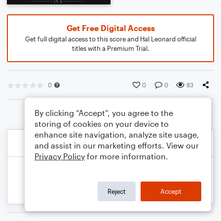
Get Free Digital Access
Get full digital access to this score and Hal Leonard official
titles with a Premium Trial.
0
0
0
83
By clicking “Accept”, you agree to the
storing of cookies on your device to
enhance site navigation, analyze site usage,
and assist in our marketing efforts. View our
Privacy Policy
for more information.
Reject
Accept