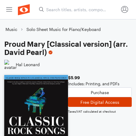
Music
Solo Sheet Music for Piano/Keyboard
Proud Mary [Classical version] (arr.
David Pearl)
Hal Leonard
$5.99
Includes: Printing, and PDFs
Purchase
Free Digital Access
Taxes/VAT calculated at checkout