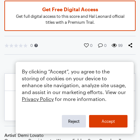
Get Free Digital Access
Get full digital access to this score and Hal Leonard official
titles with a Premium Trial.
0
0
0
99
By clicking “Accept”, you agree to the
storing of cookies on your device to
enhance site navigation, analyze site usage,
and assist in our marketing efforts. View our
Privacy Policy
for more information.
Reject
Accept
Artist
Demi Lovato