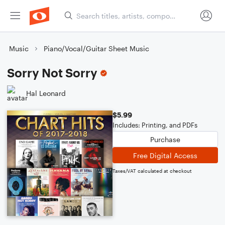
Music
Piano/Vocal/Guitar Sheet Music
Sorry Not Sorry
Hal Leonard
$5.99
Includes: Printing, and PDFs
Purchase
Free Digital Access
Taxes/VAT calculated at checkout