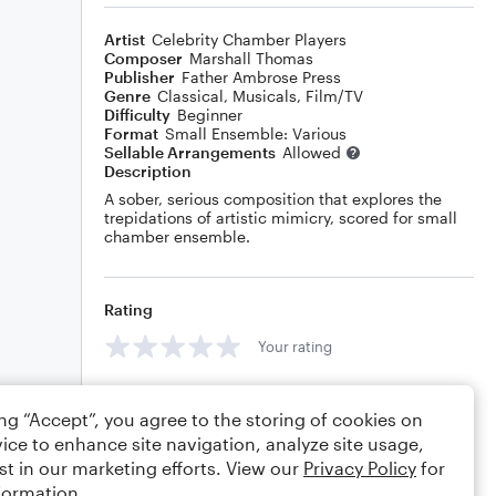
Artist
Celebrity Chamber Players
Composer
Marshall Thomas
Publisher
Father Ambrose Press
Genre
Classical
,
Musicals
,
Film/TV
Difficulty
Beginner
Format
Small Ensemble: Various
Sellable Arrangements
Allowed
Description
A sober, serious composition that explores the
trepidations of artistic mimicry, scored for small
chamber ensemble.
Rating
Your rating
Comments
ing “Accept”, you agree to the storing of cookies on
ice to enhance site navigation, analyze site usage,
st in our marketing efforts. View our
Privacy Policy
for
formation.
Editing tips
Comment