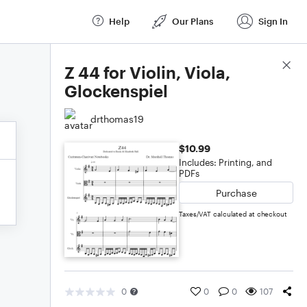
Help
Our Plans
Sign In
Score Details
Z 44 for Violin, Viola,
Glockenspiel
drthomas19
$10.99
Includes: Printing, and
PDFs
Purchase
Taxes/VAT calculated at checkout
0
0
0
107