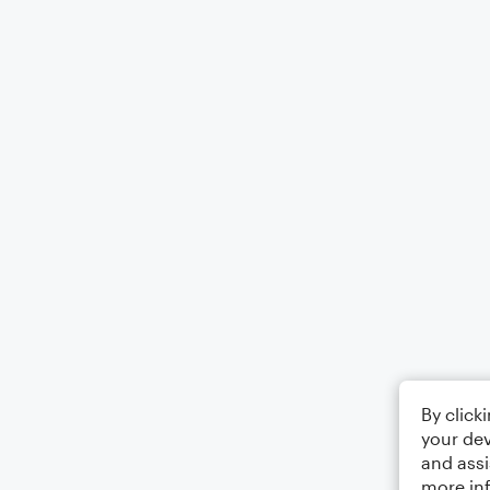
By click
your dev
and assi
more in