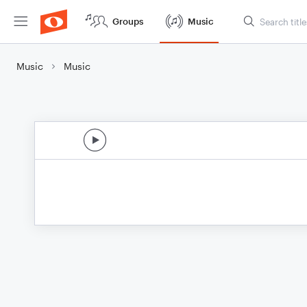
Groups
Music
Music
Music