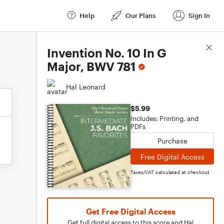
Help
Our Plans
Sign In
Score Details
Invention No. 10 In G
Major, BWV 781
Hal Leonard
$5.99
Includes: Printing, and
PDFs
Purchase
Free Digital Access
Taxes/VAT calculated at checkout
Get Free Digital Access
Get full digital access to this score and Hal