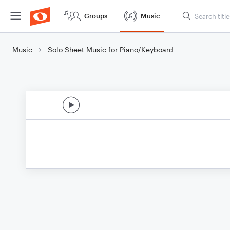
Groups
Music
Music
Solo Sheet Music for Piano/Keyboard