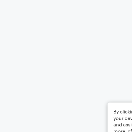
By click
your dev
and assi
more in