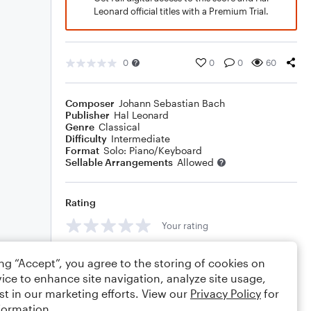
Leonard official titles with a Premium Trial.
0
0
0
60
Composer
Johann Sebastian Bach
Publisher
Hal Leonard
Genre
Classical
Difficulty
Intermediate
Format
Solo: Piano/Keyboard
Sellable Arrangements
Allowed
Rating
Your rating
Comments
ing “Accept”, you agree to the storing of cookies on
ice to enhance site navigation, analyze site usage,
st in our marketing efforts. View our
Privacy Policy
for
formation.