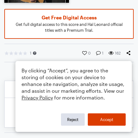
Get Free Digital Access
Get full digital access to this score and Hal Leonard official
titles with a Premium Trial.
1
0
1
162
By clicking “Accept”, you agree to the
storing of cookies on your device to
enhance site navigation, analyze site usage,
and assist in our marketing efforts. View our
Privacy Policy
for more information.
Reject
Accept