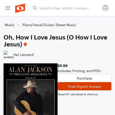
Music
Piano/Vocal/Guitar Sheet Music
Oh, How I Love Jesus (O How I Love
Jesus)
Hal Leonard
$5.99
Includes: Printing, and PDFs
Purchase
Free Digital Access
Taxes/VAT calculated at checkout